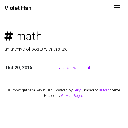
Violet
Han
Togg
math
an archive of posts with this tag
Oct 20, 2015
a post with math
© Copyright 2026 Violet Han. Powered by
Jekyll
, based on
al-folio
theme.
Hosted by
GitHub Pages
.