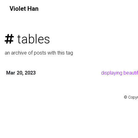
Violet
Han
tables
an archive of posts with this tag
Mar 20, 2023
displaying beauti
© Copyr