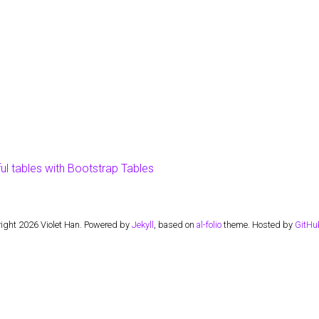
ful tables with Bootstrap Tables
ight 2026 Violet Han. Powered by
Jekyll
, based on
al-folio
theme. Hosted by
GitHu