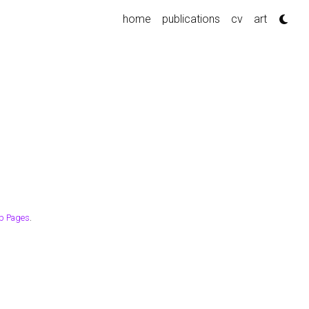
home
publications
cv
art
b Pages
.