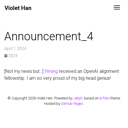
Violet
Han
Togg
Announcement_4
April 1, 2024
2024
[Not my news but…]
Yiming
received an OpenAI alignment
fellowship. I am so very proud of my big head genius!
© Copyright 2026 Violet Han. Powered by
Jekyll
, based on
al-folio
theme.
Hosted by
GitHub Pages
.